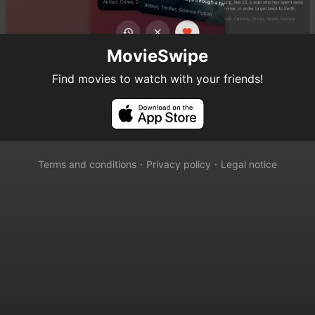
MovieSwipe
Find movies to watch with your friends!
Terms and conditions
𐄁
Privacy policy
𐄁
Legal notice